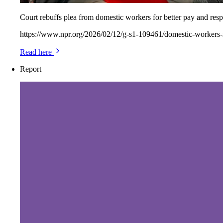
Court rebuffs plea from domestic workers for better pay and resp
https://www.npr.org/2026/02/12/g-s1-109461/domestic-workers
Read here
Report