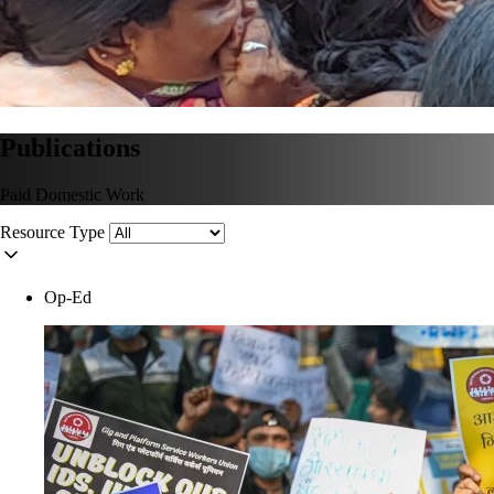
Publications
Paid Domestic Work
Resource Type
Op-Ed