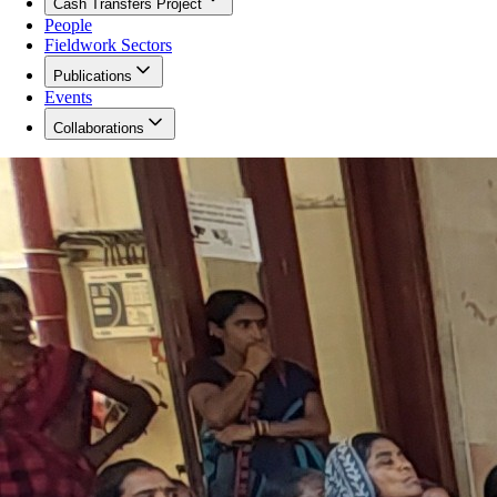
Cash Transfers Project
People
Fieldwork Sectors
Publications
Events
Collaborations