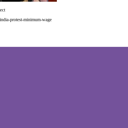
ect
-india-protest-minimum-wage