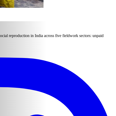
ocial reproduction in India across five fieldwork sectors: unpaid