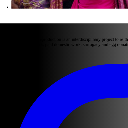
ABOUT US
The Laws of Social Reproduction is an interdisciplinary project to re-th
domestic and care work, paid domestic work, surrogacy and egg donati
Follow our work: