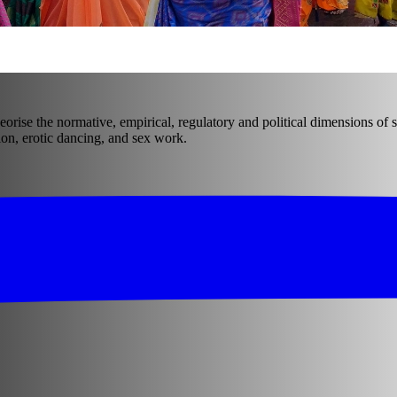
eorise the normative, empirical, regulatory and political dimensions of s
on, erotic dancing, and sex work.