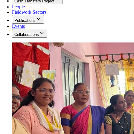
Cash Transfers Project
People
Fieldwork Sectors
Publications
Events
Collaborations