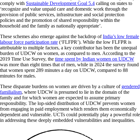
comply with
Sustainable Development Goal 5.4
calling on states to
‘recognize and value unpaid care and domestic work through the
provision of public services, infrastructure and social protection
policies and the promotion of shared responsibility within the
household and the family as nationally appropriate’.
These schemes also emerge against the backdrop of
India’s low female
labour force participation rate
(‘FLFPR’). While the low FLFPR is
attributable to multiple factors, a key contributor has been the unequal
burden of UDCW on women, as compared to men. According to the
2019 Time Use Survey, the
time spent by Indian women on UDCW
was more than eight times that of men, while in 2024 the survey found
that women spent 289 minutes a day on UDCW, compared to 88
minutes for males.
These disparate burdens on women are driven by a culture of
gendered
familialism
, where UDCW is presumed to lie in the domain of the
family and for which women are expected to assume primary
responsibility. The lop-sided distribution of UDCW prevents women
from engaging in paid employment which renders them economically
dependent and vulnerable. UCTs could potentially play a powerful role
in addressing these deeply embedded vulnerabilities and inequalities.