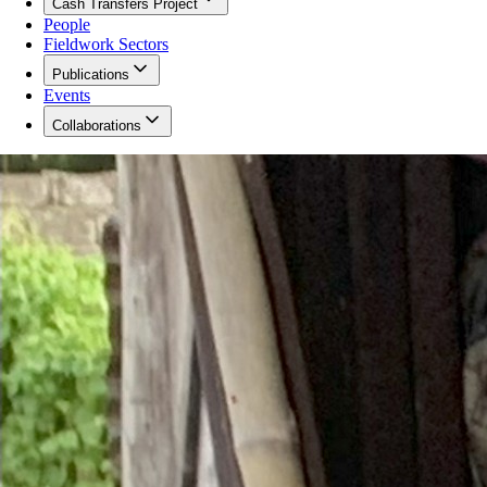
Cash Transfers Project
People
Fieldwork Sectors
Publications
Events
Collaborations