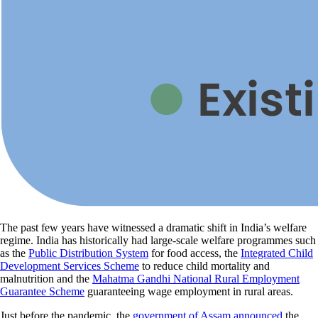
The past few years have witnessed a dramatic shift in India’s welfare
regime. India has historically had large-scale welfare programmes such
as the
Public Distribution System
for food access, the
Integrated Child
Development Services Scheme
to reduce child mortality and
malnutrition and the
Mahatma Gandhi National Rural Employment
Guarantee Scheme
guaranteeing wage employment in rural areas.
Just before the pandemic, the
government of Assam announced
the