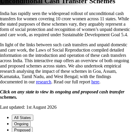
Unconditional Cash Transfer Schemes
India has rapidly seen the widespread rollout of unconditional cash
transfers for women covering 10 crore women across 11 states. While
the stated purposes of these schemes vary, they arguably represent a
form of social protection and recognition of women’s unpaid domestic
and care work, as required under Sustainable Development Goal 5.4.
In light of the links between such cash transfers and unpaid domestic
and care work, the Laws of Social Reproduction compiled detailed
information on the introduction and operation of these cash transfers
across India. This interactive map offers an overview of both ongoing
and proposed schemes across states. We also undertook empirical
research analysing the impact of these schemes in Goa, Assam,
Karnataka, Tamil Nadu, and West Bengal; with the findings
documented in our
research
. Read our full report
here
.
Click on any state to view its ongoing and proposed cash transfer
schemes.
Last updated: 1st August 2026
All States
Ongoing
Proposed