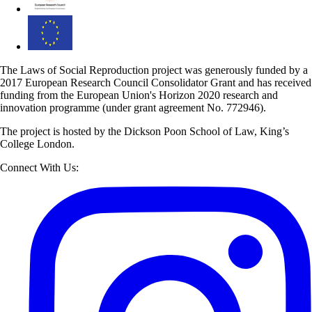
The Laws of Social Reproduction project was generously funded by a
2017 European Research Council Consolidator Grant and has received
funding from the European Union's Horizon 2020 research and
innovation programme (under grant agreement No. 772946).
The project is hosted by the Dickson Poon School of Law, King’s
College London.
Connect With Us: