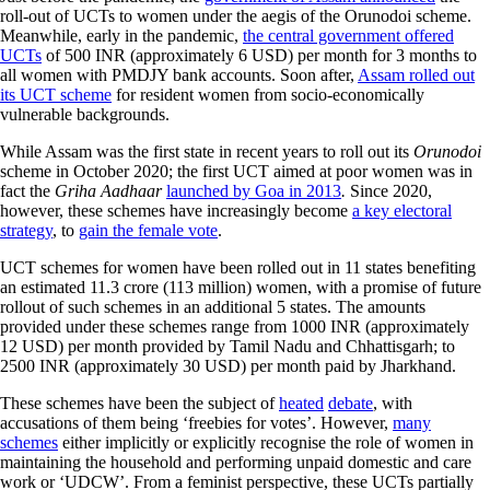
roll-out of UCTs to women under the aegis of the Orunodoi scheme.
Meanwhile, early in the pandemic,
the central government offered
UCTs
of 500 INR (approximately 6 USD) per month for 3 months to
all women with PMDJY bank accounts. Soon after,
Assam rolled out
its UCT scheme
for resident women from socio-economically
vulnerable backgrounds.
While Assam was the first state in recent years to roll out its
Orunodoi
scheme in October 2020; the first UCT aimed at poor women was in
fact the
Griha Aadhaar
launched by Goa in 2013
.
Since 2020,
however, these schemes have increasingly become
a key electoral
strategy
, to
gain the female vote
.
UCT schemes for women have been rolled out in 11 states benefiting
an estimated 11.3 crore (113 million) women, with a promise of future
rollout of such schemes in an additional 5 states. The amounts
provided under these schemes range from 1000 INR (approximately
12 USD) per month provided by Tamil Nadu and Chhattisgarh; to
2500 INR (approximately 30 USD) per month paid by Jharkhand.
These schemes have been the subject of
heated
debate
, with
accusations of them being ‘freebies for votes’. However,
many
schemes
either implicitly or explicitly recognise the role of women in
maintaining the household and performing unpaid domestic and care
work or ‘UDCW’. From a feminist perspective, these UCTs partially